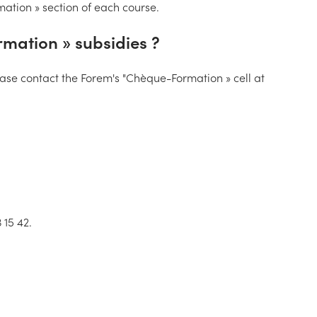
rmation » section of each course.
mation » subsidies ?
please contact the Forem's "Chèque-Formation » cell at
 15 42.