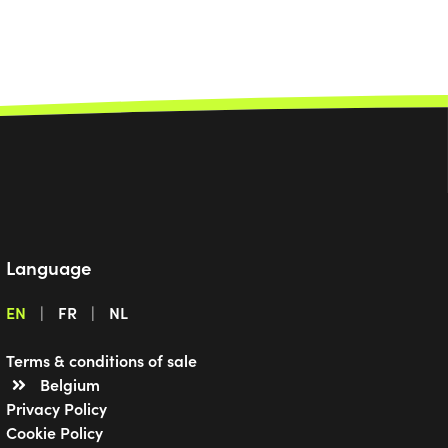
Language
EN
FR
NL
Terms & conditions of sale
Belgium
Privacy Policy
Cookie Policy