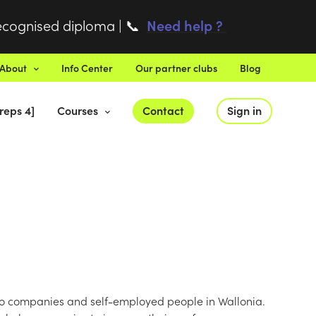
recognised diploma |
Need help ?
📞
About
Info Center
Our partner clubs
Blog
reps 4]
Courses
Contact
Sign in
to companies and self-employed people in Wallonia.