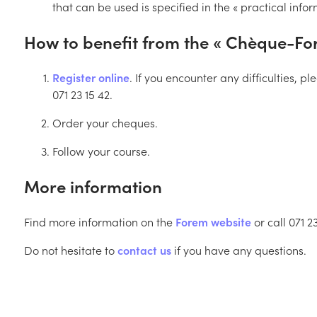
that can be used is specified in the « practical info
How to benefit from the « Chèque-For
Register online
. If you encounter any difficulties, 
071 23 15 42.
Order your cheques.
Follow your course.
More information
Find more information on the
Forem website
or call 071 23
Do not hesitate to
contact us
if you have any questions.