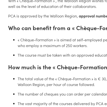
With « Chèque-Formation » , the Walloon Region wishes 
well as the level of education of their collaborators.
PCA is approved by the Walloon Region,
approval numbe
Who can benefit from a « Chèque-Form
« Chèque-Formation » is aimed at self-employed pe
who employ a maximum of 250 workers.
The course must be taken with an approved educati
How much is the « Chèque-Formation 
The total value of the « Chèque-Formation » is € 30,
Walloon Region, per hour of course followed.
The number of cheques you can order per calendar 
The vast majority of the courses delivered by PCA e