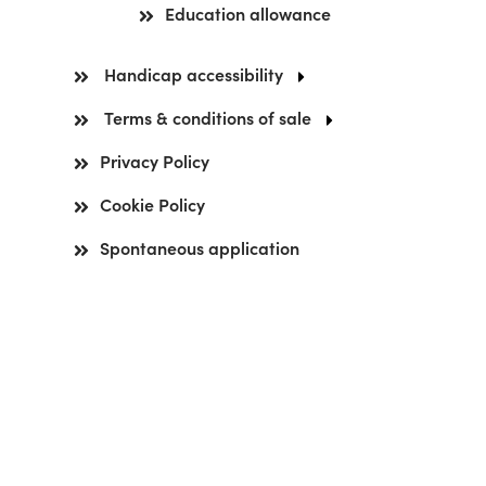
Education allowance
Handicap accessibility
Terms & conditions of sale
Privacy Policy
Cookie Policy
Spontaneous application