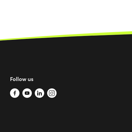
Follow us