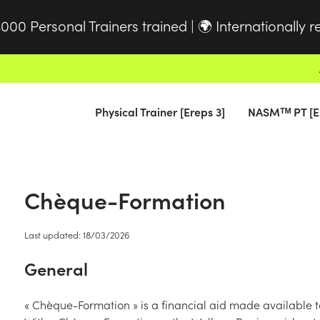
000 Personal Trainers trained |
Internationally 
🌍
Physical Trainer [Ereps 3]
NASMᵀᴹ PT [E
Chèque-Formation
Last updated: 18/03/2026
General
« Chèque-Formation » is a financial aid made available 