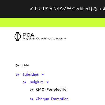
EREPS & NASM™ Certified |
+ 4
✔
💪
FAQ
Subsidies
Belgium
KMO-Portefeuille
Chèque-Formation