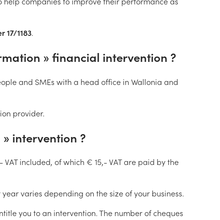
to help companies to improve their performance as
r 17/1183
.
ation » financial intervention ?
ople and SMEs with a head office in Wallonia and
on provider.
» intervention ?
- VAT included, of which € 15,- VAT are paid by the
year varies depending on the size of your business.
ntitle you to an intervention. The number of cheques