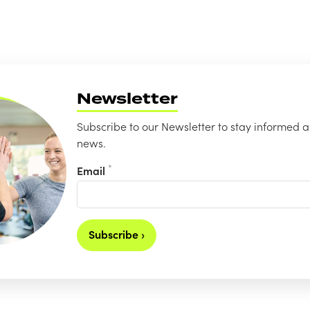
Newsletter
Subscribe to our Newsletter to stay informed a
news.
*
Email
Subscribe ›