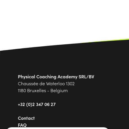
Physical Coaching Academy SRL/BV
Chaussée de Waterloo 1302
1180 Bruxelles - Belgium
+32 (0)2 347 06 27
Contact
FAQ