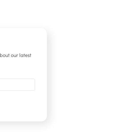
bout our latest