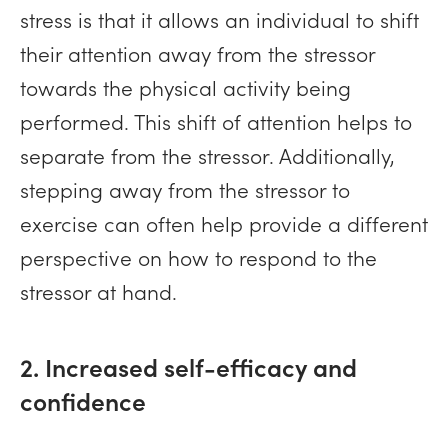
stress is that it allows an individual to shift
their attention away from the stressor
towards the physical activity being
performed. This shift of attention helps to
separate from the stressor. Additionally,
stepping away from the stressor to
exercise can often help provide a different
perspective on how to respond to the
stressor at hand.
2. Increased self-efficacy and
confidence