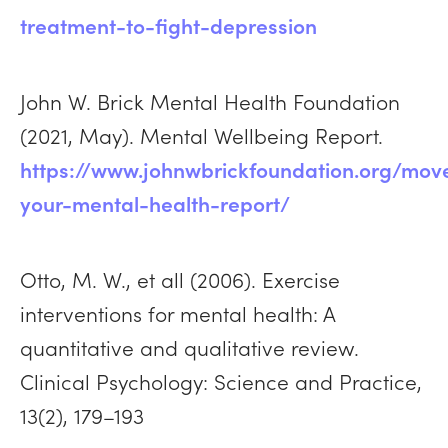
treatment-to-fight-depression
John W. Brick Mental Health Foundation
(2021, May). Mental Wellbeing Report.
https://www.johnwbrickfoundation.org/mov
your-mental-health-report/
Otto, M. W., et all (2006). Exercise
interventions for mental health: A
quantitative and qualitative review.
Clinical Psychology: Science and Practice,
13(2), 179–193