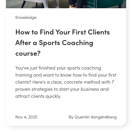
Knowledge
How to Find Your First Clients
After a Sports Coaching
course?
You've just finished your sports coaching
training and want to know how to find your first
clients? Here's a clear, concrete method with 7
proven strategies to start your business and
attract clients quickly.
Nov 4, 2025
By Quentin Vangénéberg