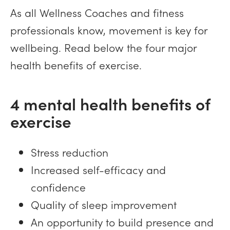
As all Wellness Coaches and fitness
professionals know, movement is key for
wellbeing. Read below the four major
health benefits of exercise.
4 mental health benefits of
exercise
Stress reduction
Increased self-efficacy and
confidence
Quality of sleep improvement
An opportunity to build presence and