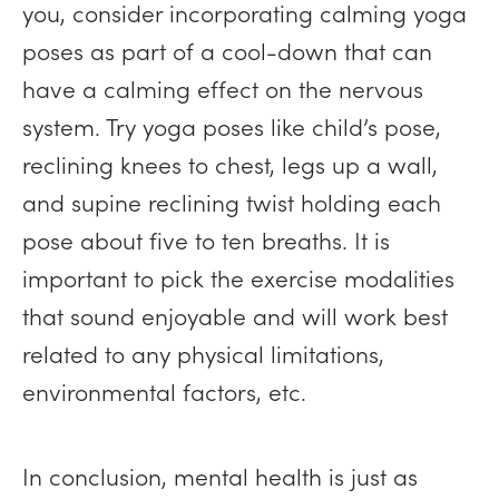
you, consider incorporating calming yoga
poses as part of a cool-down that can
have a calming effect on the nervous
system. Try yoga poses like child’s pose,
reclining knees to chest, legs up a wall,
and supine reclining twist holding each
pose about five to ten breaths. It is
important to pick the exercise modalities
that sound enjoyable and will work best
related to any physical limitations,
environmental factors, etc.
In conclusion, mental health is just as