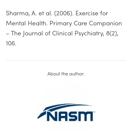
Sharma, A. et al. (2006). Exercise for
Mental Health. Primary Care Companion
– The Journal of Clinical Psychiatry, 8(2),
106.
About the author: