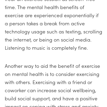
time. The mental health benefits of
exercise are experienced exponentially if
a person takes a break from active
technology usage such as texting, scrolling
the internet, or being on social media.
Listening to music is completely fine.
Another way to aid the benefit of exercise
on mental health is to consider exercising
with others. Exercising with a friend or
coworker can increase social wellbeing,
build social support, and have a positive
impact on coping with stress and anxiety.