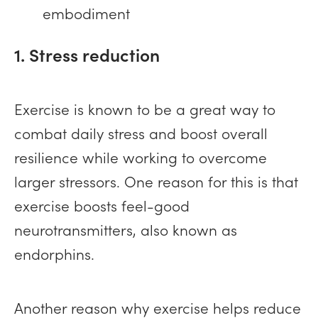
embodiment
1. Stress reduction
Exercise is known to be a great way to
combat daily stress and boost overall
resilience while working to overcome
larger stressors. One reason for this is that
exercise boosts feel-good
neurotransmitters, also known as
endorphins.
Another reason why exercise helps reduce