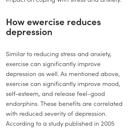
How ewercise reduces
depression
Similar to reducing stress and anxiety,
exercise can significantly improve
depression as well. As mentioned above,
exercise can significantly improve mood,
self-esteem, and release feel-good
endorphins. These benefits are correlated
with reduced severity of depression.
According to a study published in 2005