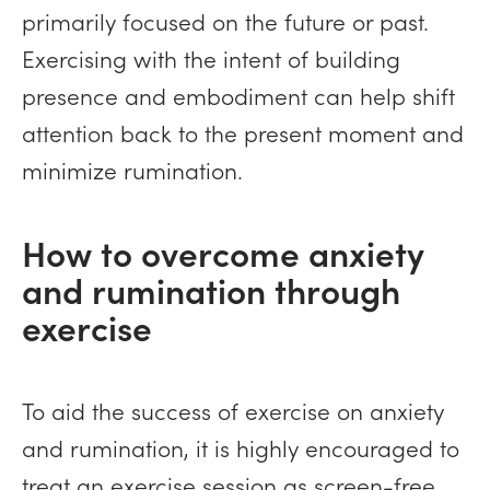
primarily focused on the future or past.
Exercising with the intent of building
presence and embodiment can help shift
attention back to the present moment and
minimize rumination.
How to overcome anxiety
and rumination through
exercise
To aid the success of exercise on anxiety
and rumination, it is highly encouraged to
treat an exercise session as screen-free