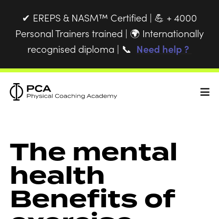
EREPS & NASM™ Certified |
+ 4000
✔
💪
Personal Trainers trained |
Internationally
🌍
recognised diploma |
Need help ?
📞
The mental
health
Benefits of