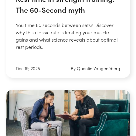
The 60-Second myth
You time 60 seconds between sets? Discover
why this classic rule is limiting your muscle
gains and what science reveals about optimal
rest periods.
Dec 19, 2025
By Quentin Vangénéberg