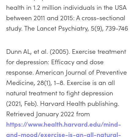
health in 1.2 million individuals in the USA
between 2011 and 2015: A cross-sectional
study. The Lancet Psychiatry, 5(9), 739-746
Dunn AL, et al. (2005). Exercise treatment
for depression: Efficacy and dose
response. American Journal of Preventive
Medicine, 28(1), 1–8. Exercise is an all
natural treatment to fight depression
(2021, Feb). Harvard Health publishing.
Retrieved January 2022 from
https://www.health.harvard.edu/mind-
and-mood/exercise-is-an-all-natural-