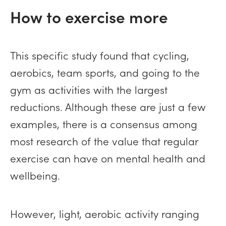
How to exercise more
This specific study found that cycling,
aerobics, team sports, and going to the
gym as activities with the largest
reductions. Although these are just a few
examples, there is a consensus among
most research of the value that regular
exercise can have on mental health and
wellbeing.
However, light, aerobic activity ranging