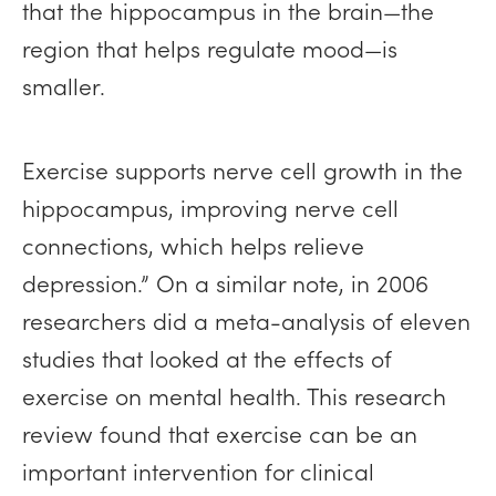
that the hippocampus in the brain—the
region that helps regulate mood—is
smaller.
Exercise supports nerve cell growth in the
hippocampus, improving nerve cell
connections, which helps relieve
depression.” On a similar note, in 2006
researchers did a meta-analysis of eleven
studies that looked at the effects of
exercise on mental health. This research
review found that exercise can be an
important intervention for clinical