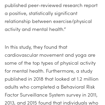
published peer-reviewed research report
a positive, statistically significant
relationship between exercise/physical
activity and mental health.”
In this study, they found that
cardiovascular movement and yoga are
some of the top types of physical activity
for mental health. Furthermore, a study
published in 2018 that looked at 1.2 million
adults who completed a Behavioral Risk
Factor Surveillance System survey in 2011,
2013, and 2015 found that individuals who