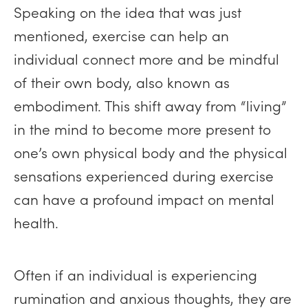
Speaking on the idea that was just
mentioned, exercise can help an
individual connect more and be mindful
of their own body, also known as
embodiment. This shift away from “living”
in the mind to become more present to
one’s own physical body and the physical
sensations experienced during exercise
can have a profound impact on mental
health.
Often if an individual is experiencing
rumination and anxious thoughts, they are