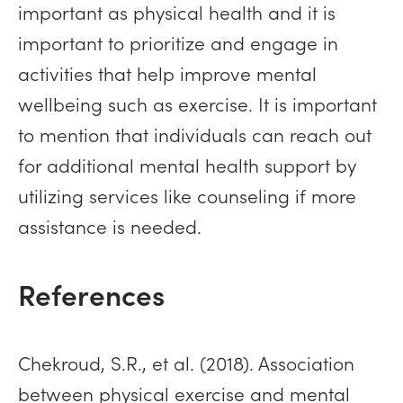
important as physical health and it is
important to prioritize and engage in
activities that help improve mental
wellbeing such as exercise. It is important
to mention that individuals can reach out
for additional mental health support by
utilizing services like counseling if more
assistance is needed.
References
Chekroud, S.R., et al. (2018). Association
between physical exercise and mental