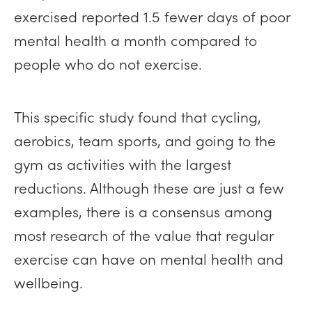
exercised reported 1.5 fewer days of poor
mental health a month compared to
people who do not exercise.
This specific study found that cycling,
aerobics, team sports, and going to the
gym as activities with the largest
reductions. Although these are just a few
examples, there is a consensus among
most research of the value that regular
exercise can have on mental health and
wellbeing.