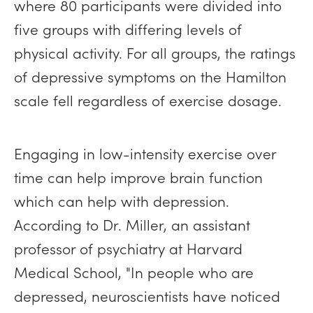
where 80 participants were divided into
five groups with differing levels of
physical activity. For all groups, the ratings
of depressive symptoms on the Hamilton
scale fell regardless of exercise dosage.
Engaging in low-intensity exercise over
time can help improve brain function
which can help with depression.
According to Dr. Miller, an assistant
professor of psychiatry at Harvard
Medical School, "In people who are
depressed, neuroscientists have noticed