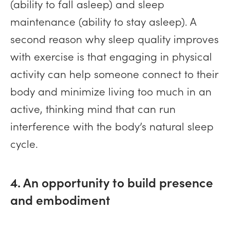
(ability to fall asleep) and sleep
maintenance (ability to stay asleep). A
second reason why sleep quality improves
with exercise is that engaging in physical
activity can help someone connect to their
body and minimize living too much in an
active, thinking mind that can run
interference with the body’s natural sleep
cycle.
4. An opportunity to build presence
and embodiment