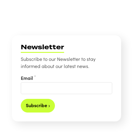
Newsletter
Subscribe to our Newsletter to stay
informed about our latest news.
*
Email
Subscribe ›