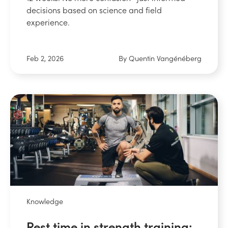
decisions based on science and field
experience.
Feb 2, 2026
By Quentin Vangénéberg
Knowledge
Rest time in strength training: