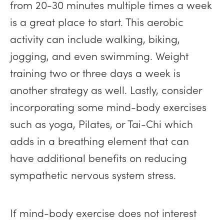
from 20-30 minutes multiple times a week
is a great place to start. This aerobic
activity can include walking, biking,
jogging, and even swimming. Weight
training two or three days a week is
another strategy as well. Lastly, consider
incorporating some mind-body exercises
such as yoga, Pilates, or Tai-Chi which
adds in a breathing element that can
have additional benefits on reducing
sympathetic nervous system stress.
If mind-body exercise does not interest