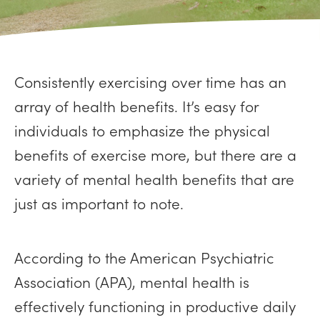
Consistently exercising over time has an
array of health benefits. It’s easy for
individuals to emphasize the physical
benefits of exercise more, but there are a
variety of mental health benefits that are
just as important to note.
According to the American Psychiatric
Association (APA), mental health is
effectively functioning in productive daily