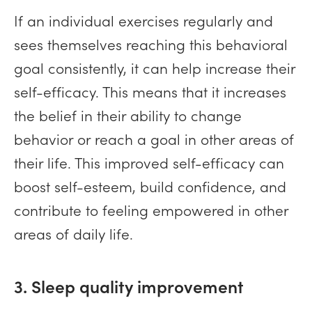
If an individual exercises regularly and
sees themselves reaching this behavioral
goal consistently, it can help increase their
self-efficacy. This means that it increases
the belief in their ability to change
behavior or reach a goal in other areas of
their life. This improved self-efficacy can
boost self-esteem, build confidence, and
contribute to feeling empowered in other
areas of daily life.
3. Sleep quality improvement