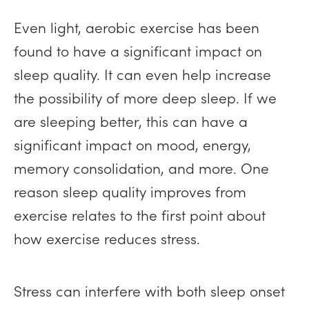
Even light, aerobic exercise has been
found to have a significant impact on
sleep quality. It can even help increase
the possibility of more deep sleep. If we
are sleeping better, this can have a
significant impact on mood, energy,
memory consolidation, and more. One
reason sleep quality improves from
exercise relates to the first point about
how exercise reduces stress.
Stress can interfere with both sleep onset