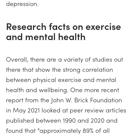
depression.
Research facts on exercise
and mental health
Overall, there are a variety of studies out
there that show the strong correlation
between physical exercise and mental
health and wellbeing. One more recent
report from the John W. Brick Foundation
in May 2021 looked at peer review articles
published between 1990 and 2020 and
found that “approximately 89% of all