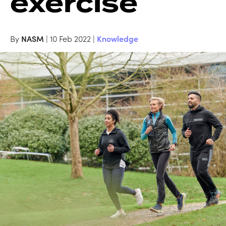
exercise
By
NASM
| 10 Feb 2022 |
Knowledge