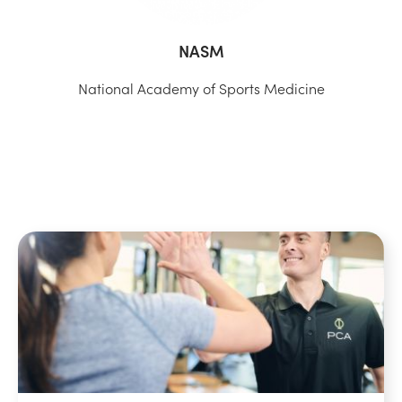
NASM
National Academy of Sports Medicine