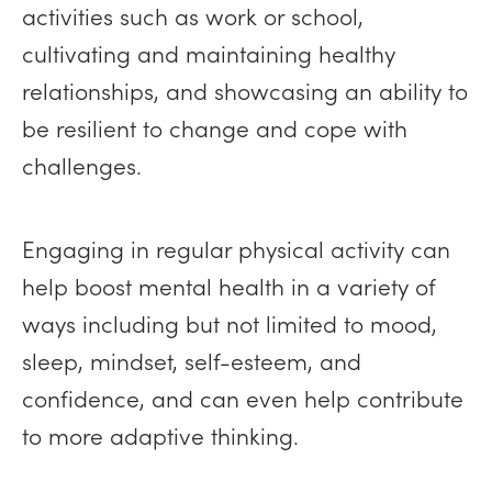
activities such as work or school,
cultivating and maintaining healthy
relationships, and showcasing an ability to
be resilient to change and cope with
challenges.
Engaging in regular physical activity can
help boost mental health in a variety of
ways including but not limited to mood,
sleep, mindset, self-esteem, and
confidence, and can even help contribute
to more adaptive thinking.