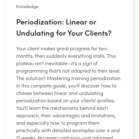
Knowledge
Periodization: Linear or
Undulating for Your Clients?
Your client makes great progress for two
months, then suddenly everything stalls. This
plateau isn't inevitable—it's a sign of
programming that's not adapted to their level.
The solution? Mastering training periodization.
In this complete guide, you'll discover how to
choose between linear and undulating
periodization based on your clients' profiles.
You'll learn the mechanisms behind each
approach, their advantages and limitations,
and especially how to program them
practically with detailed examples over 4 and
12 weeks. No more confusion—just informed