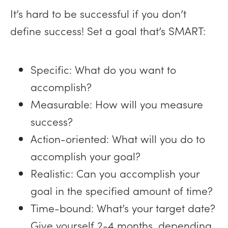
It’s hard to be successful if you don’t
define success! Set a goal that’s SMART:
Specific: What do you want to
accomplish?
Measurable: How will you measure
success?
Action-oriented: What will you do to
accomplish your goal?
Realistic: Can you accomplish your
goal in the specified amount of time?
Time-bound: What’s your target date?
Give yourself 2-4 months, depending