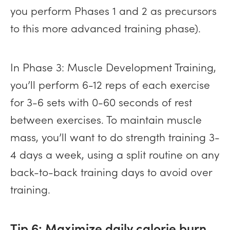
you perform Phases 1 and 2 as precursors
to this more advanced training phase).
In Phase 3: Muscle Development Training,
you’ll perform 6-12 reps of each exercise
for 3-6 sets with 0-60 seconds of rest
between exercises. To maintain muscle
mass, you’ll want to do strength training 3-
4 days a week, using a split routine on any
back-to-back training days to avoid over
training.
Tip 6: Maximize daily calorie burn