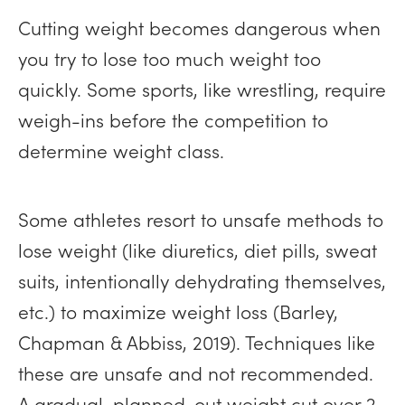
Cutting weight becomes dangerous when
you try to lose too much weight too
quickly. Some sports, like wrestling, require
weigh-ins before the competition to
determine weight class.
Some athletes resort to unsafe methods to
lose weight (like diuretics, diet pills, sweat
suits, intentionally dehydrating themselves,
etc.) to maximize weight loss (Barley,
Chapman & Abbiss, 2019). Techniques like
these are unsafe and not recommended.
A gradual, planned-out weight cut over 2