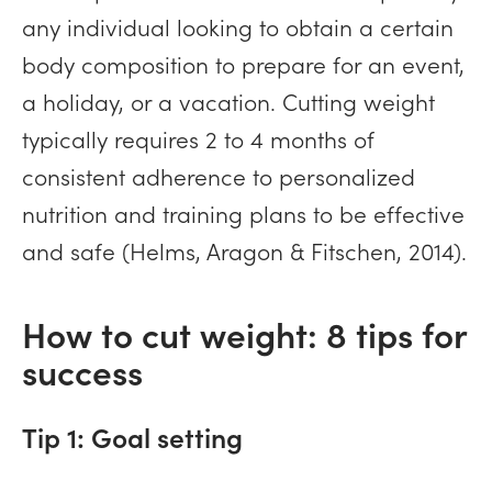
any individual looking to obtain a certain
body composition to prepare for an event,
a holiday, or a vacation. Cutting weight
typically requires 2 to 4 months of
consistent adherence to personalized
nutrition and training plans to be effective
and safe (Helms, Aragon & Fitschen, 2014).
How to cut weight: 8 tips for
success
Tip 1: Goal setting