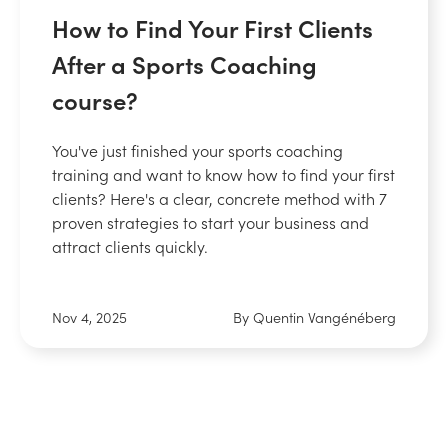
How to Find Your First Clients
After a Sports Coaching
course?
You've just finished your sports coaching
training and want to know how to find your first
clients? Here's a clear, concrete method with 7
proven strategies to start your business and
attract clients quickly.
Nov 4, 2025
By Quentin Vangénéberg