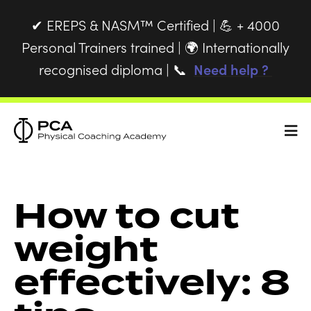
EREPS & NASM™ Certified |
+ 4000
✔
💪
Personal Trainers trained |
Internationally
🌍
recognised diploma |
Need help ?
📞
How to cut
weight
effectively: 8