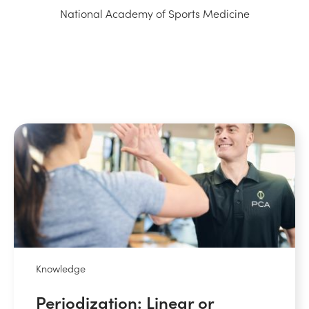
National Academy of Sports Medicine
Knowledge
Periodization: Linear or