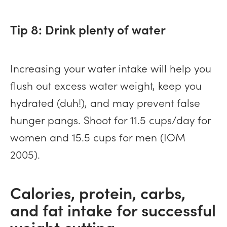
Tip 8: Drink plenty of water
Increasing your water intake will help you
flush out excess water weight, keep you
hydrated (duh!), and may prevent false
hunger pangs. Shoot for 11.5 cups/day for
women and 15.5 cups for men (IOM
2005).
Calories, protein, carbs,
and fat intake for successful
weight cutting