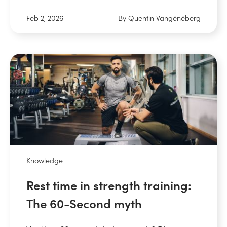
Feb 2, 2026
By Quentin Vangénéberg
Knowledge
Rest time in strength training:
The 60-Second myth