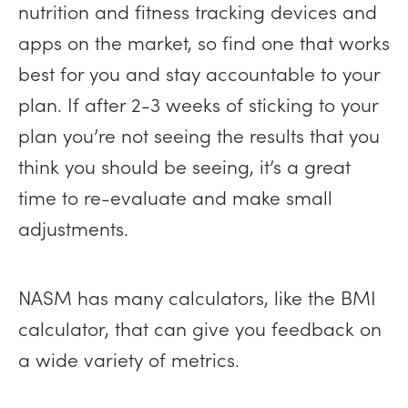
nutrition and fitness tracking devices and
apps on the market, so find one that works
best for you and stay accountable to your
plan. If after 2-3 weeks of sticking to your
plan you’re not seeing the results that you
think you should be seeing, it’s a great
time to re-evaluate and make small
adjustments.
NASM has many calculators, like the BMI
calculator, that can give you feedback on
a wide variety of metrics.