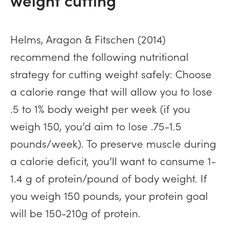
Helms, Aragon & Fitschen (2014)
recommend the following nutritional
strategy for cutting weight safely: Choose
a calorie range that will allow you to lose
.5 to 1% body weight per week (if you
weigh 150, you’d aim to lose .75-1.5
pounds/week). To preserve muscle during
a calorie deficit, you’ll want to consume 1-
1.4 g of protein/pound of body weight. If
you weigh 150 pounds, your protein goal
will be 150-210g of protein.