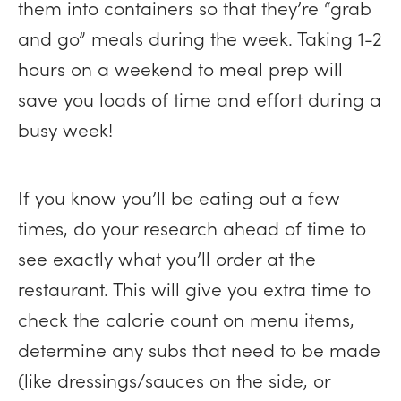
them into containers so that they’re “grab
and go” meals during the week. Taking 1-2
hours on a weekend to meal prep will
save you loads of time and effort during a
busy week!
If you know you’ll be eating out a few
times, do your research ahead of time to
see exactly what you’ll order at the
restaurant. This will give you extra time to
check the calorie count on menu items,
determine any subs that need to be made
(like dressings/sauces on the side, or