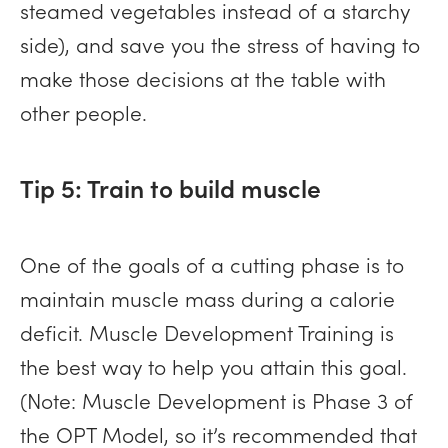
steamed vegetables instead of a starchy
side), and save you the stress of having to
make those decisions at the table with
other people.
Tip 5: Train to build muscle
One of the goals of a cutting phase is to
maintain muscle mass during a calorie
deficit. Muscle Development Training is
the best way to help you attain this goal.
(Note: Muscle Development is Phase 3 of
the OPT Model, so it’s recommended that