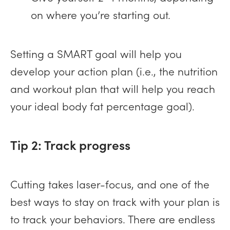
on where you’re starting out.
Setting a SMART goal will help you
develop your action plan (i.e., the nutrition
and workout plan that will help you reach
your ideal body fat percentage goal).
Tip 2: Track progress
Cutting takes laser-focus, and one of the
best ways to stay on track with your plan is
to track your behaviors. There are endless