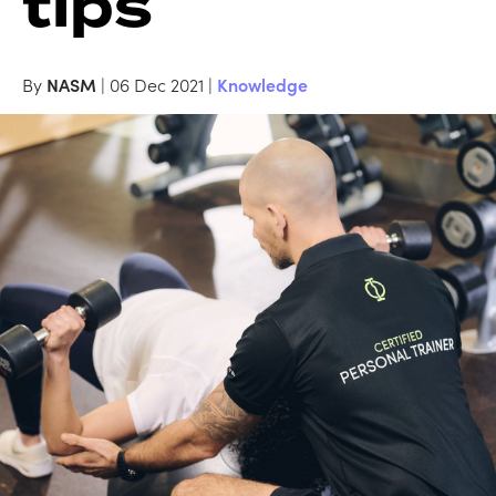
tips
By
NASM
| 06 Dec 2021 |
Knowledge