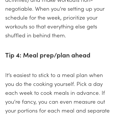
negotiable. When you’re setting up your
schedule for the week, prioritize your
workouts so that everything else gets
shuffled in behind them.
Tip 4: Meal prep/plan ahead
It’s easiest to stick to a meal plan when
you do the cooking yourself. Pick a day
each week to cook meals in advance. If
you’re fancy, you can even measure out
your portions for each meal and separate