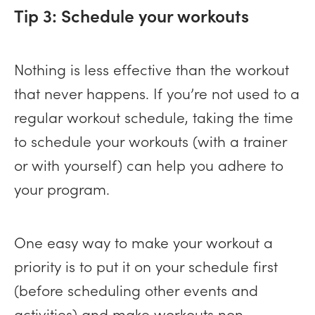
Tip 3: Schedule your workouts
Nothing is less effective than the workout
that never happens. If you’re not used to a
regular workout schedule, taking the time
to schedule your workouts (with a trainer
or with yourself) can help you adhere to
your program.
One easy way to make your workout a
priority is to put it on your schedule first
(before scheduling other events and
activities) and make workouts non-