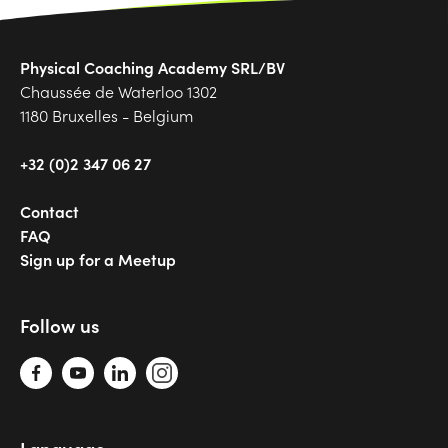
Physical Coaching Academy SRL/BV
Chaussée de Waterloo 1302
1180 Bruxelles - Belgium
+32 (0)2 347 06 27
Contact
FAQ
Sign up for a Meetup
Follow us