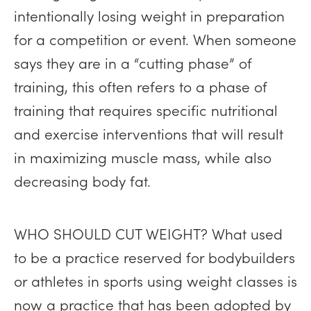
intentionally losing weight in preparation
for a competition or event. When someone
says they are in a “cutting phase” of
training, this often refers to a phase of
training that requires specific nutritional
and exercise interventions that will result
in maximizing muscle mass, while also
decreasing body fat.
WHO SHOULD CUT WEIGHT? What used
to be a practice reserved for bodybuilders
or athletes in sports using weight classes is
now a practice that has been adopted by