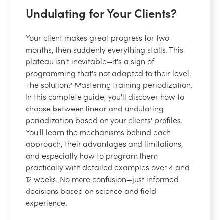
Undulating for Your Clients?
Your client makes great progress for two
months, then suddenly everything stalls. This
plateau isn't inevitable—it's a sign of
programming that's not adapted to their level.
The solution? Mastering training periodization.
In this complete guide, you'll discover how to
choose between linear and undulating
periodization based on your clients' profiles.
You'll learn the mechanisms behind each
approach, their advantages and limitations,
and especially how to program them
practically with detailed examples over 4 and
12 weeks. No more confusion—just informed
decisions based on science and field
experience.