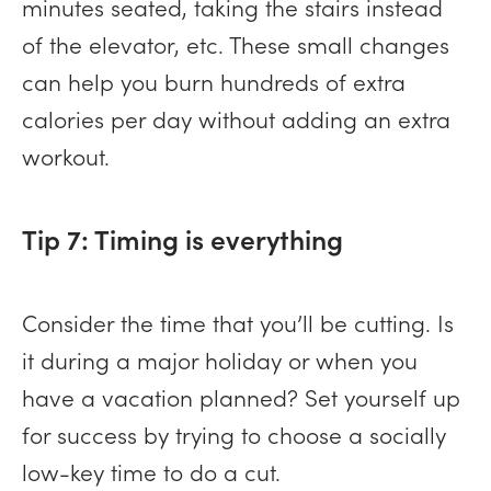
minutes seated, taking the stairs instead
of the elevator, etc. These small changes
can help you burn hundreds of extra
calories per day without adding an extra
workout.
Tip 7: Timing is everything
Consider the time that you’ll be cutting. Is
it during a major holiday or when you
have a vacation planned? Set yourself up
for success by trying to choose a socially
low-key time to do a cut.