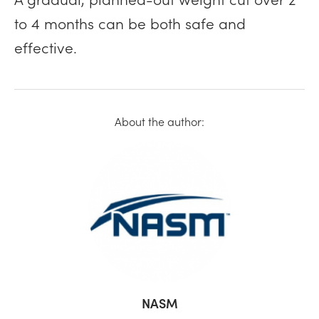
to 4 months can be both safe and
effective.
About the author:
NASM