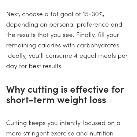
Next, choose a fat goal of 15-30%,
depending on personal preference and
the results that you see. Finally, fill your
remaining calories with carbohydrates.
Ideally, you’ll consume 4 equal meals per
day for best results.
Why cutting is effective for
short-term weight loss
Cutting keeps you intently focused on a
more stringent exercise and nutrition