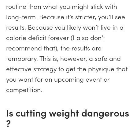
routine than what you might stick with
long-term. Because it’s stricter, you’ll see
results. Because you likely won’t live in a
calorie deficit forever (I also don’t
recommend that), the results are
temporary. This is, however, a safe and
effective strategy to get the physique that
you want for an upcoming event or
competition.
Is cutting weight dangerous
?