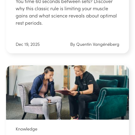
You time 60 seconds between sets? Discover
why this classic rule is limiting your muscle
gains and what science reveals about optimal
rest periods.
Dec 19, 2025
By Quentin Vangénéberg
Knowledge