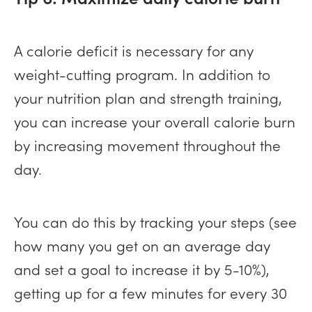
A calorie deficit is necessary for any
weight-cutting program. In addition to
your nutrition plan and strength training,
you can increase your overall calorie burn
by increasing movement throughout the
day.
You can do this by tracking your steps (see
how many you get on an average day
and set a goal to increase it by 5-10%),
getting up for a few minutes for every 30