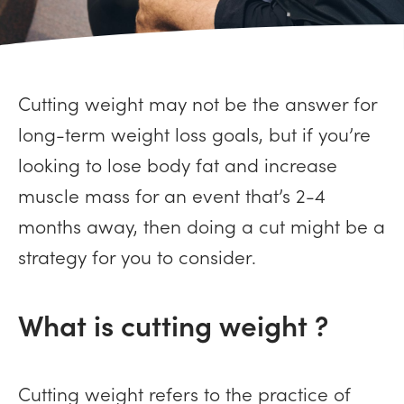
Cutting weight may not be the answer for
long-term weight loss goals, but if you’re
looking to lose body fat and increase
muscle mass for an event that’s 2-4
months away, then doing a cut might be a
strategy for you to consider.
What is cutting weight ?
Cutting weight refers to the practice of