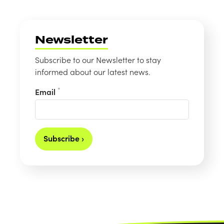
Newsletter
Subscribe to our Newsletter to stay
informed about our latest news.
*
Email
Subscribe ›