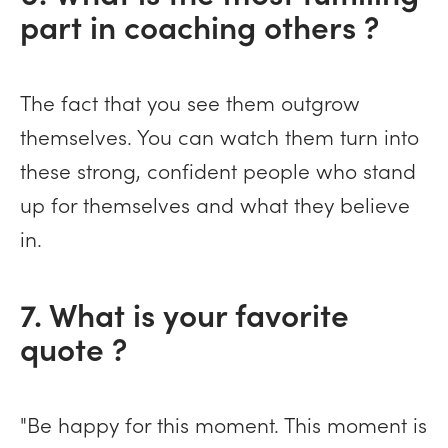
part in coaching others ?
The fact that you see them outgrow
themselves. You can watch them turn into
these strong, confident people who stand
up for themselves and what they believe
in.
7. What is your favorite
quote ?
"Be happy for this moment. This moment is