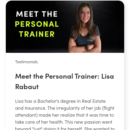
Testimonials
Meet the Personal Trainer: Lisa
Rabaut
Lisa has a Bachelor's degree in Real Estate
and Insurance. The irregularity of her job (flight
attendant) made her realize that it was time to
take care of her health. This new passion went
beyond "just" doing it for herself. She wanted to