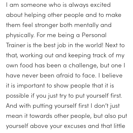
I am someone who is always excited
about helping other people and to make
them feel stronger both mentally and
physically. For me being a Personal
Trainer is the best job in the world! Next to
that, working out and keeping track of my
own food has been a challenge, but one I
have never been afraid to face. I believe
it is important to show people that it is
possible if you just try to put yourself first.
And with putting yourself first I don’t just
mean it towards other people, but also put
yourself above your excuses and that little