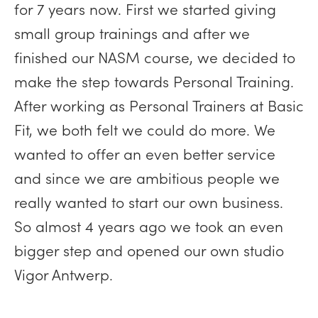
for 7 years now. First we started giving
small group trainings and after we
finished our NASM course, we decided to
make the step towards Personal Training.
After working as Personal Trainers at Basic
Fit, we both felt we could do more. We
wanted to offer an even better service
and since we are ambitious people we
really wanted to start our own business.
So almost 4 years ago we took an even
bigger step and opened our own studio
Vigor Antwerp.