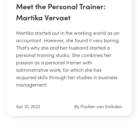
Meet the Personal Trainer:
Martika Vervaet
Martika started out in the working world as an
accountant. However, she found it very boring.
That's why she and her husband started a
personal training studio. She combines her
passion as a personal trainer with
administrative work, for which she has
acquired skills through her studies in business
management.
Apr 10, 2022
By Paulien van Embden