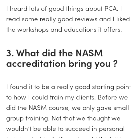
I heard lots of good things about PCA. I
read some really good reviews and I liked
the workshops and educations it offers.
3. What did the NASM
accreditation bring you ?
I found it to be a really good starting point
to how I could train my clients. Before we
did the NASM course, we only gave small
group training. Not that we thought we
wouldn’t be able to succeed in personal