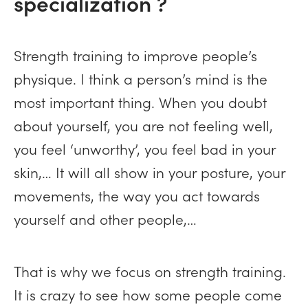
specialization ?
Strength training to improve people’s
physique. I think a person’s mind is the
most important thing. When you doubt
about yourself, you are not feeling well,
you feel ‘unworthy’, you feel bad in your
skin,… It will all show in your posture, your
movements, the way you act towards
yourself and other people,…
That is why we focus on strength training.
It is crazy to see how some people come