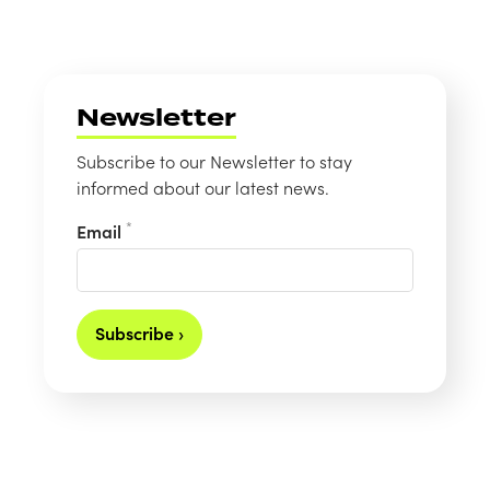
Newsletter
Subscribe to our Newsletter to stay
informed about our latest news.
*
Email
Subscribe ›