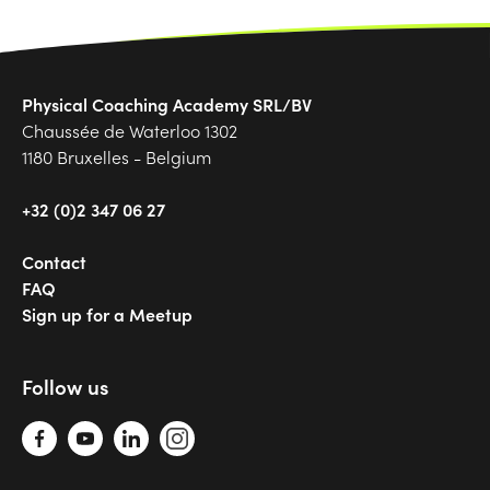
Physical Coaching Academy SRL/BV
Chaussée de Waterloo 1302
1180 Bruxelles - Belgium
+32 (0)2 347 06 27
Contact
FAQ
Sign up for a Meetup
Follow us