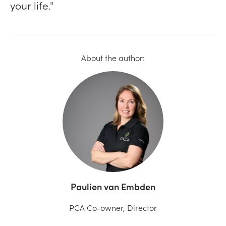
your life."
About the author:
Paulien van Embden
PCA Co-owner, Director