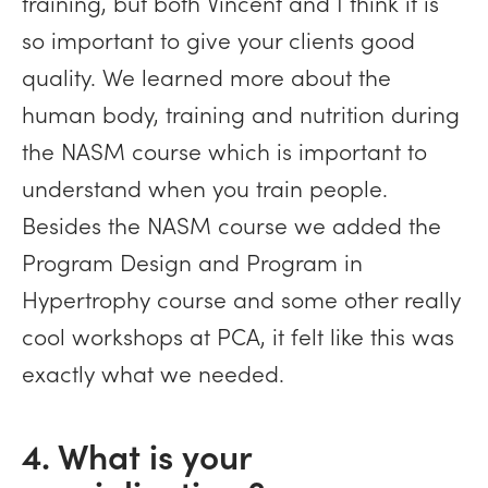
training, but both Vincent and I think it is
so important to give your clients good
quality. We learned more about the
human body, training and nutrition during
the NASM course which is important to
understand when you train people.
Besides the NASM course we added the
Program Design and Program in
Hypertrophy course and some other really
cool workshops at PCA, it felt like this was
exactly what we needed.
4. What is your