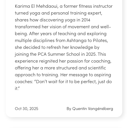
Karima El Mehdaoui, a former fitness instructor
turned yoga and personal training expert,
shares how discovering yoga in 2014
transformed her vision of movement and well-
being. After years of teaching and exploring
multiple disciplines from Ashtanga to Pilates,
she decided to refresh her knowledge by
joining the PCA Summer School in 2025. This
experience reignited her passion for coaching,
offering her a more structured and scientific
approach to training. Her message to aspiring
coaches: “Don’t wait for it to be perfect, just do
it.”
Oct 30, 2025
By Quentin Vangénéberg