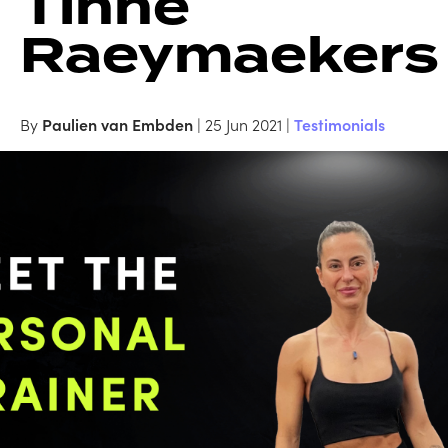
Tinne
Raeymaekers
By
Paulien van Embden
| 25 Jun 2021 |
Testimonials