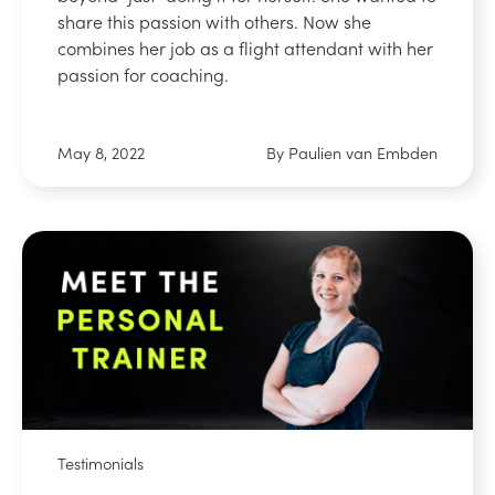
share this passion with others. Now she
combines her job as a flight attendant with her
passion for coaching.
May 8, 2022
By Paulien van Embden
Testimonials