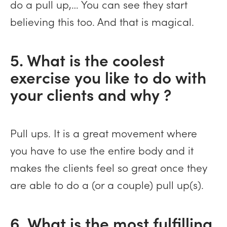
do a pull up,… You can see they start
believing this too. And that is magical.
5. What is the coolest
exercise you like to do with
your clients and why ?
Pull ups. It is a great movement where
you have to use the entire body and it
makes the clients feel so great once they
are able to do a (or a couple) pull up(s).
6. What is the most fulfilling