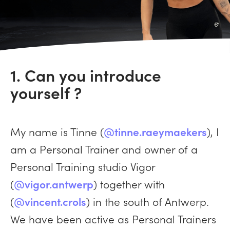
1. Can you introduce
yourself ?
My name is Tinne (
@tinne.raeymaekers
), I
am a Personal Trainer and owner of a
Personal Training studio Vigor
(
@vigor.antwerp
) together with
(
@vincent.crols
) in the south of Antwerp.
We have been active as Personal Trainers