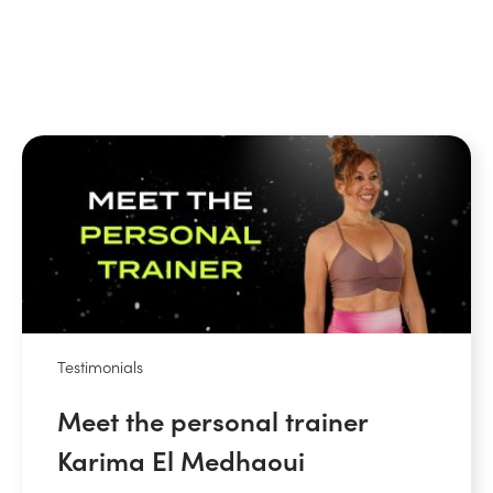
Testimonials
Meet the personal trainer
Karima El Medhaoui