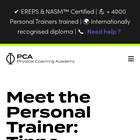
EREPS & NASM™ Certified |
+ 4000
✔
💪
Personal Trainers trained |
Internationally
🌍
recognised diploma |
Need help ?
📞
Meet the
Personal
Trainer: