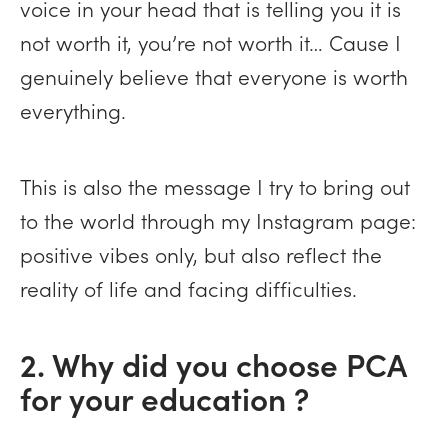
voice in your head that is telling you it is
not worth it, you’re not worth it… Cause I
genuinely believe that everyone is worth
everything.
This is also the message I try to bring out
to the world through my Instagram page:
positive vibes only, but also reflect the
reality of life and facing difficulties.
2. Why did you choose PCA
for your education ?