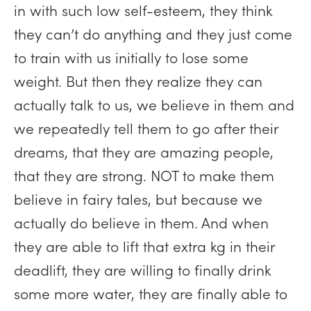
in with such low self-esteem, they think
they can’t do anything and they just come
to train with us initially to lose some
weight. But then they realize they can
actually talk to us, we believe in them and
we repeatedly tell them to go after their
dreams, that they are amazing people,
that they are strong. NOT to make them
believe in fairy tales, but because we
actually do believe in them. And when
they are able to lift that extra kg in their
deadlift, they are willing to finally drink
some more water, they are finally able to