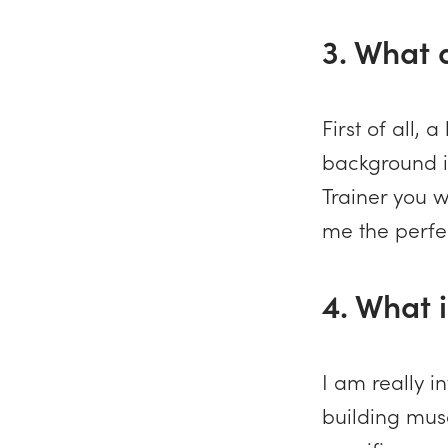
3. What 
First of all,
background i
Trainer you w
me the perfec
4. What i
I am really i
building musc