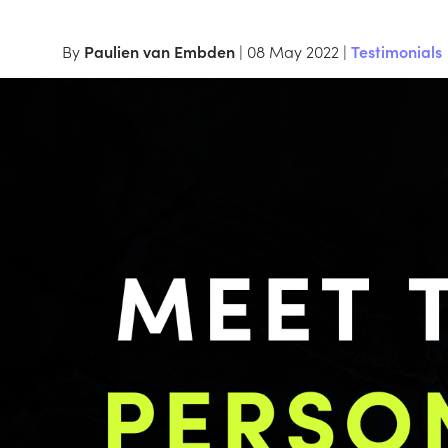
By
Paulien van Embden
| 08 May 2022 |
Testimonials