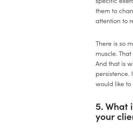
specific exe
them to chang
attention to 
There is so m
muscle. That i
And that is w
persistence. 
would like to
5. What i
your cli