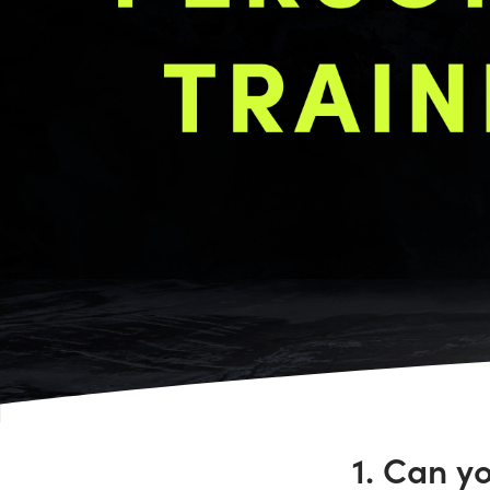
1. Can y