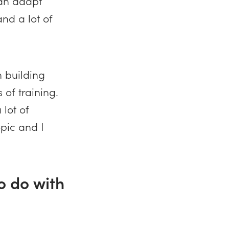
can adapt
nd a lot of
n building
 of training.
 lot of
opic and I
to do with