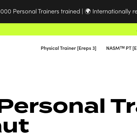
000 Personal Trainers trained |
Internationally 
🌍
Physical Trainer [Ereps 3]
NASMᵀᴹ PT [E
Personal Tr
aut