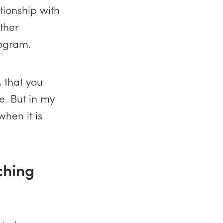
tionship with
other
rogram.
, that you
e. But in my
when it is
aching