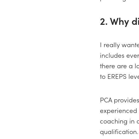
2. Why d
I really wan
includes ever
there are a l
to EREPS leve
PCA provides 
experienced C
coaching in a
qualification