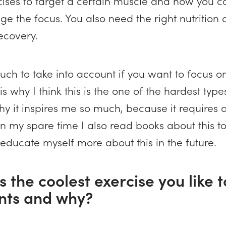
rcises to target a certain muscle and how you 
e the focus. You also need the right nutrition a
recovery.
uch to take into account if you want to focus o
s why I think this is the one of the hardest types
hy it inspires me so much, because it requires a
In my spare time I also read books about this t
 educate myself more about this in the future.
s the coolest exercise you like 
ents and why?