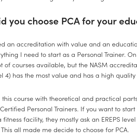
id you choose PCA for your edu
ted an accreditation with value and an educati
ything I need to start as a Personal Trainer. O
ot of courses available, but the NASM accredita
l 4) has the most value and has a high quality
this course with theoretical and practical part
ertified Personal Trainers. If you want to start 1
 fitness facility, they mostly ask an EREPS level
. This all made me decide to choose for PCA.