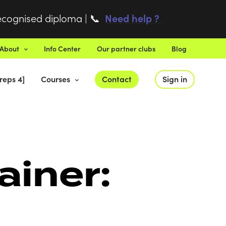
recognised diploma |
Need help ?
📞
About
Info Center
Our partner clubs
Blog
reps 4]
Courses
Contact
Sign in
ainer: