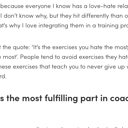
, because everyone I know has a love-hate rela
 I don’t know why, but they hit differently than 
at’s why I love integrating them in a training p
t the quote: ‘It’s the exercises you hate the most
 most’. People tend to avoid exercises they hat
 these exercises that teach you to never give up 
rd.
s the most fulfilling part in co