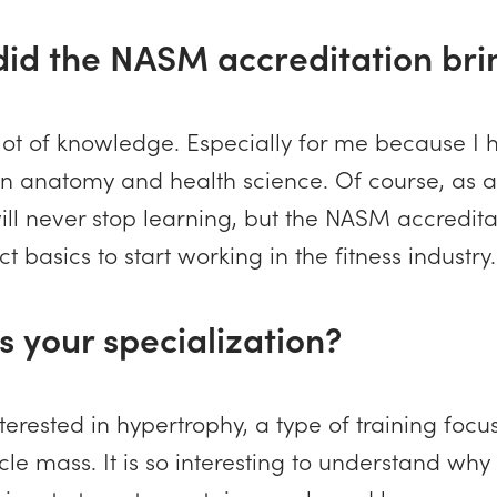
did the NASM accreditation bri
 a lot of knowledge. Especially for me because I
n anatomy and health science. Of course, as a
ill never stop learning, but the NASM accredit
t basics to start working in the fitness industry.
s your specialization?
nterested in hypertrophy, a type of training foc
le mass. It is so interesting to understand why