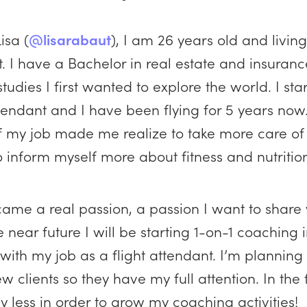
isa (
@lisarabaut
), I am 26 years old and living
. I have a Bachelor in real estate and insurance
studies I first wanted to explore the world. I st
ttendant and I have been flying for 5 years now
of my job made me realize to take more care of
to inform myself more about fitness and nutritio
came a real passion, a passion I want to share 
e near future I will be starting 1-on-1 coaching 
ith my job as a flight attendant. I’m planning 
ew clients so they have my full attention. In the
ly less in order to grow my coaching activities!