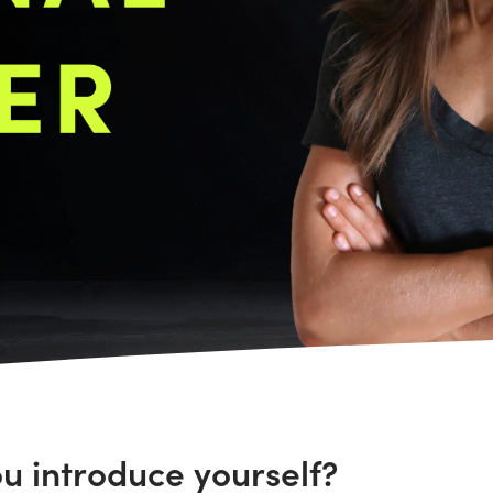
ou introduce yourself?