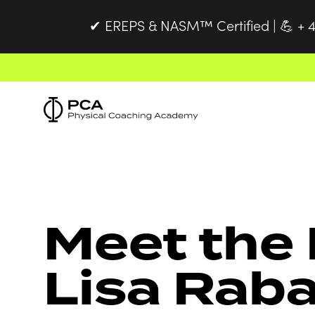
EREPS & NASM™ Certified |
+ 4
✔
💪
Meet the 
Lisa Rab