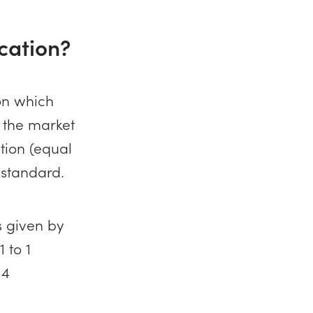
cation?
on which
n the market
tion (equal
 standard.
s given by
 to 1
 4