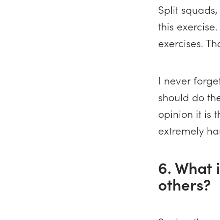
Split squads
this exercise.
exercises. Th
I never forge
should do the
opinion it is
extremely ha
6. What i
others?