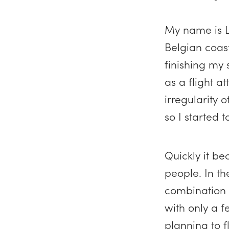
My name is L
Belgian coast
finishing my 
as a flight a
irregularity 
so I started 
Quickly it be
people. In th
combination w
with only a f
planning to f