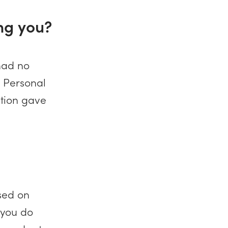
ng you?
 had no
 Personal
ation gave
used on
 you do