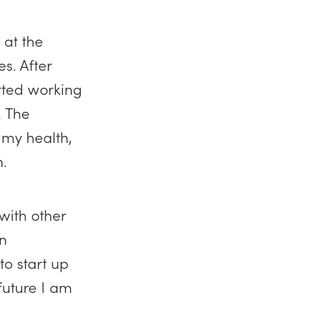
 at the
s. After
arted working
. The
 my health,
n.
with other
in
to start up
 future I am