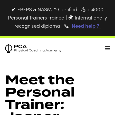
EREPS & NASM™ Certified |
+ 4000
✔
💪
Personal Trainers trained |
Internationally
🌍
recognised diploma |
Need help ?
📞
Meet the
Personal
Trainer: