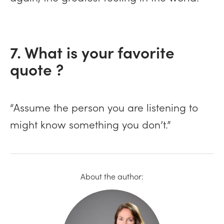
7. What is your favorite
quote ?
“Assume the person you are listening to
might know something you don’t.”
About the author: