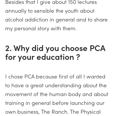
Besides that I give about 150 lectures
annually to sensible the youth about
alcohol addiction in general and to share
my personal story with them.
2. Why did you choose PCA
for your education ?
I chose PCA because first of all I wanted
to have a great understanding about the
movement of the human body and about
training in general before launching our
own business, The Ranch. The Physical