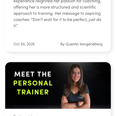
experience reignited her passion for coaching,
offering her a more structured and scientific
approach to training. Her message to aspiring
coaches: “Don’t wait for it to be perfect, just do
it.”
Oct 30, 2025
By Quentin Vangénéberg