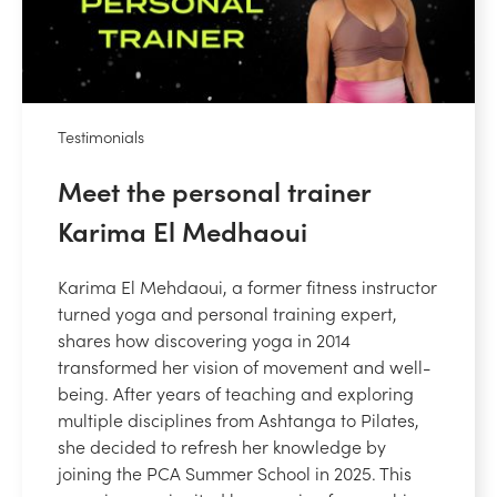
Testimonials
Meet the personal trainer
Karima El Medhaoui
Karima El Mehdaoui, a former fitness instructor
turned yoga and personal training expert,
shares how discovering yoga in 2014
transformed her vision of movement and well-
being. After years of teaching and exploring
multiple disciplines from Ashtanga to Pilates,
she decided to refresh her knowledge by
joining the PCA Summer School in 2025. This