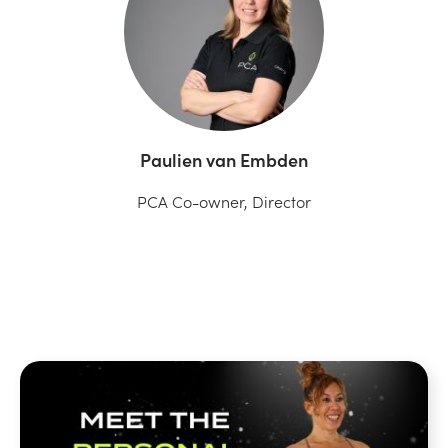
Paulien van Embden
PCA Co-owner, Director