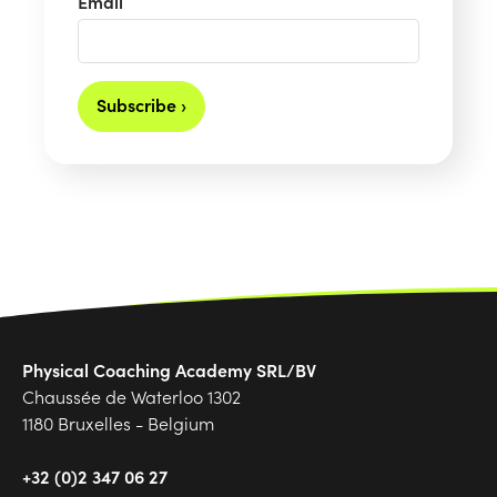
Email
Subscribe ›
Physical Coaching Academy SRL/BV
Chaussée de Waterloo 1302
1180 Bruxelles - Belgium
+32 (0)2 347 06 27