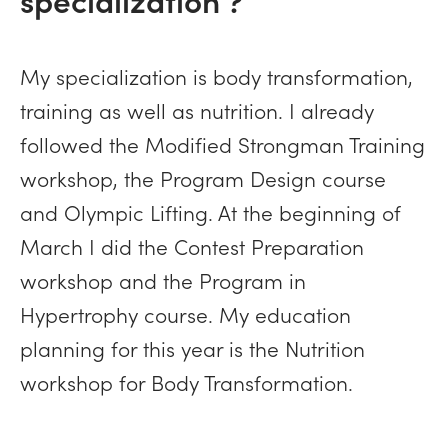
My specialization is body transformation,
training as well as nutrition. I already
followed the Modified Strongman Training
workshop, the Program Design course
and Olympic Lifting. At the beginning of
March I did the Contest Preparation
workshop and the Program in
Hypertrophy course. My education
planning for this year is the Nutrition
workshop for Body Transformation.