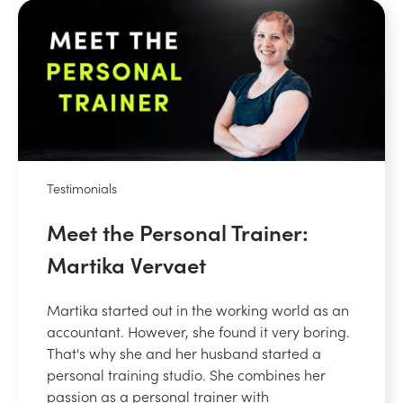
Testimonials
Meet the Personal Trainer:
Martika Vervaet
Martika started out in the working world as an
accountant. However, she found it very boring.
That's why she and her husband started a
personal training studio. She combines her
passion as a personal trainer with