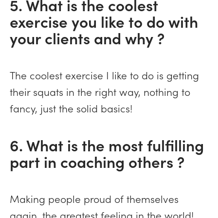
5. What is the coolest
exercise you like to do with
your clients and why ?
The coolest exercise I like to do is getting
their squats in the right way, nothing to
fancy, just the solid basics!
6. What is the most fulfilling
part in coaching others ?
Making people proud of themselves
again, the greatest feeling in the world!