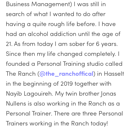
Business Management) I was still in
search of what I wanted to do after
having a quite rough life before. I have
had an alcohol addiction until the age of
21. As from today I am sober for 6 years.
Since then my life changed completely. I
founded a Personal Training studio called
The Ranch (
@the_ranchoffical
) in Hasselt
in the beginning of 2019 together with
Nayib Lagouireh. My twin brother Jonas
Nullens is also working in the Ranch as a
Personal Trainer. There are three Personal
Trainers working in the Ranch today!