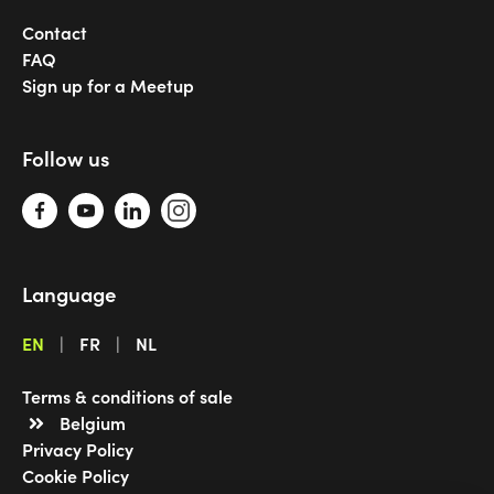
Contact
FAQ
Sign up for a Meetup
Follow us
Language
EN
FR
NL
Terms & conditions of sale
Belgium
Privacy Policy
Cookie Policy