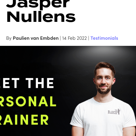
Jasper
Nullens
By
Paulien van Embden
| 14 Feb 2022 |
Testimonials