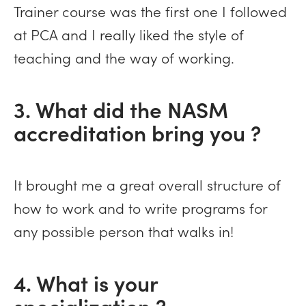
Trainer course was the first one I followed
at PCA and I really liked the style of
teaching and the way of working.
3. What did the NASM
accreditation bring you ?
It brought me a great overall structure of
how to work and to write programs for
any possible person that walks in!
4. What is your
specialization ?