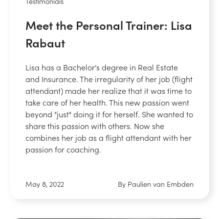
Testimonials
Meet the Personal Trainer: Lisa
Rabaut
Lisa has a Bachelor's degree in Real Estate
and Insurance. The irregularity of her job (flight
attendant) made her realize that it was time to
take care of her health. This new passion went
beyond "just" doing it for herself. She wanted to
share this passion with others. Now she
combines her job as a flight attendant with her
passion for coaching.
May 8, 2022
By Paulien van Embden