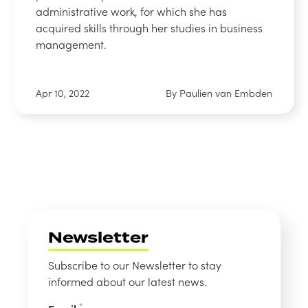
administrative work, for which she has
acquired skills through her studies in business
management.
Apr 10, 2022
By Paulien van Embden
Newsletter
Subscribe to our Newsletter to stay
informed about our latest news.
*