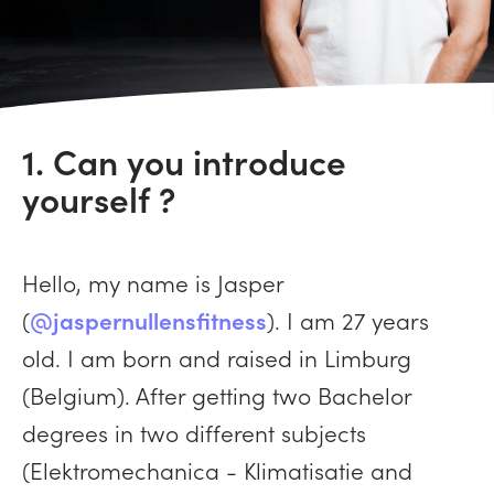
1. Can you introduce
yourself ?
Hello, my name is Jasper
(
@jaspernullensfitness
). I am 27 years
old. I am born and raised in Limburg
(Belgium). After getting two Bachelor
degrees in two different subjects
(Elektromechanica - Klimatisatie and