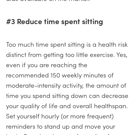
#3 Reduce time spent sitting
Too much time spent sitting is a health risk
distinct from getting too little exercise. Yes,
even if you are reaching the
recommended 150 weekly minutes of
moderate-intensity activity, the amount of
time you spend sitting down can decrease
your quality of life and overall healthspan.
Set yourself hourly (or more frequent)
reminders to stand up and move your