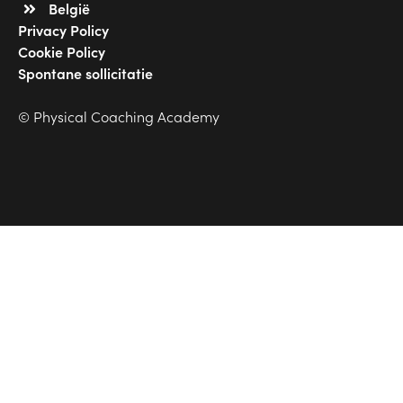
België
Privacy Policy
Cookie Policy
Spontane sollicitatie
© Physical Coaching Academy