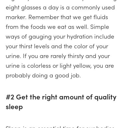
eight glasses a day is a commonly used
marker. Remember that we get fluids
from the foods we eat as well. Simple
ways of gauging your hydration include
your thirst levels and the color of your
urine. If you are rarely thirsty and your
urine is colorless or light yellow, you are
probably doing a good job.
#2 Get the right amount of quality
sleep