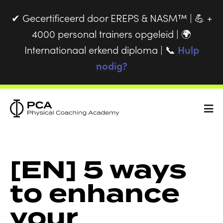
Gecertificeerd door EREPS & NASM™ |
+
✔
💪
4000 personal trainers opgeleid |
🌍
Internationaal erkend diploma |
Hulp
📞
nodig?
[EN] 5 ways
to enhance
your