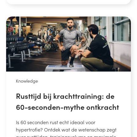
Knowledge
Rusttijd bij krachttraining: de
60-seconden-mythe ontkracht
Is 60 seconden rust echt ideaal voor
hypertrofie? Ontdek wat de wetenschap zegt
over rusttijden, trainingsvolume en maximale