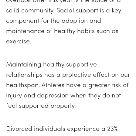
solid community. Social support is a key
component for the adoption and
maintenance of healthy habits such as
exercise.
Maintaining healthy supportive
relationships has a protective effect on our
healthspan. Athletes have a greater risk of
injury and depression when they do not
feel supported properly.
Divorced individuals experience a 23%