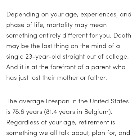
Depending on your age, experiences, and
phase of life, mortality may mean
something entirely different for you. Death
may be the last thing on the mind of a
single 23-year-old straight out of college.
And it is at the forefront of a parent who
has just lost their mother or father.
The average lifespan in the United States
is 78.6 years (81.4 years in Belgium).
Regardless of your age, retirement is
something we all talk about, plan for, and