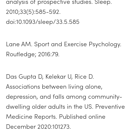
analysis of prospective studies. Sleep.
2010;33(5):585-592.
doi:10.1093/sleep/33.5.585
Lane AM. Sport and Exercise Psychology.
Routledge; 2016:79.
Das Gupta D, Kelekar U, Rice D.
Associations between living alone,
depression, and falls among community-
dwelling older adults in the US. Preventive
Medicine Reports. Published online
December 2020:101273.