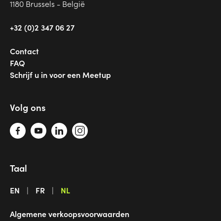
1180 Brussels - België
+32 (0)2 347 06 27
Contact
FAQ
Schrijf u in voor een Meetup
Volg ons
Taal
EN
FR
NL
Algemene verkoopsvoorwaarden