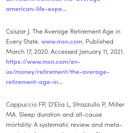
american-life-expe...
Csiszar J. The Average Retirement Age in
Every State.
www.msn.com
. Published
March 17, 2020. Accessed January 11, 2021.
https://www.msn.com/en-
us/money/retirement/the-average-
retirement-age-in...
Cappuccio FP, D’Elia L, Strazzullo P, Miller
MA. Sleep duration and all-cause
mortality: A systematic review and meta-