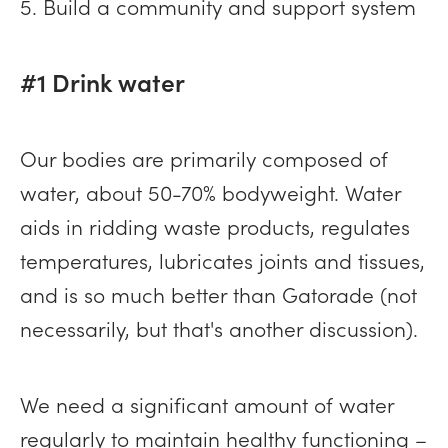
5. Build a community and support system
#1 Drink water
Our bodies are primarily composed of
water, about 50-70% bodyweight. Water
aids in ridding waste products, regulates
temperatures, lubricates joints and tissues,
and is so much better than Gatorade (not
necessarily, but that's another discussion).
We need a significant amount of water
regularly to maintain healthy functioning –