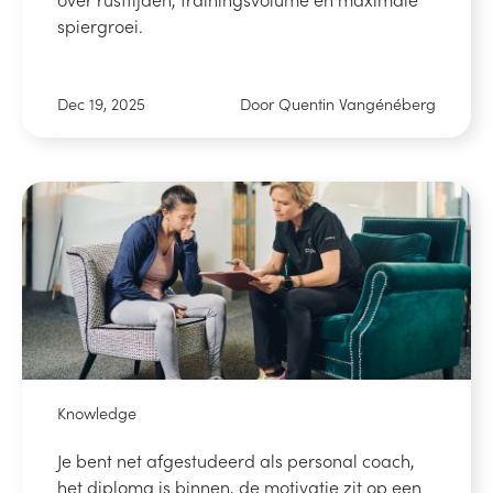
spiergroei.
Dec 19, 2025
Door Quentin Vangénéberg
Knowledge
Je bent net afgestudeerd als personal coach,
het diploma is binnen, de motivatie zit op een