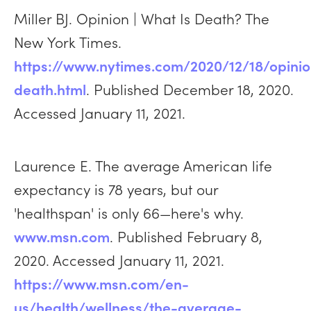
Miller BJ. Opinion | What Is Death? The
New York Times.
https://www.nytimes.com/2020/12/18/opini
death.html
. Published December 18, 2020.
Accessed January 11, 2021.
Laurence E. The average American life
expectancy is 78 years, but our
'healthspan' is only 66—here's why.
www.msn.com
. Published February 8,
2020. Accessed January 11, 2021.
https://www.msn.com/en-
us/health/wellness/the-average-