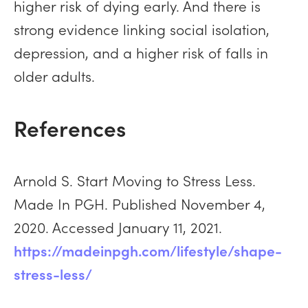
higher risk of dying early. And there is
strong evidence linking social isolation,
depression, and a higher risk of falls in
older adults.
References
Arnold S. Start Moving to Stress Less.
Made In PGH. Published November 4,
2020. Accessed January 11, 2021.
https://madeinpgh.com/lifestyle/shape-
stress-less/