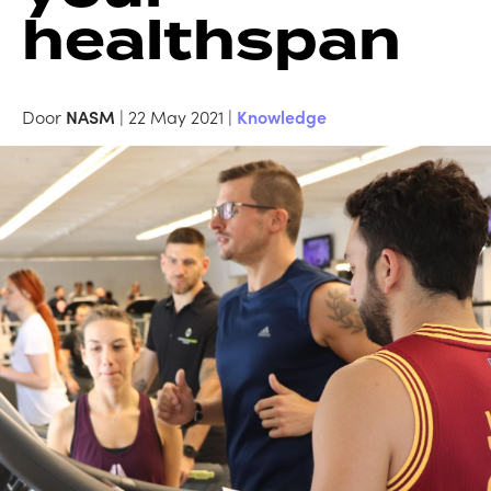
healthspan
Door
NASM
| 22 May 2021 |
Knowledge