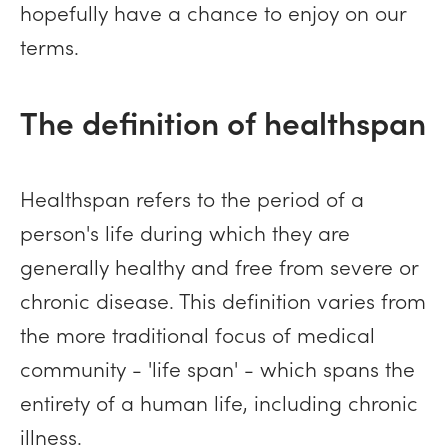
hopefully have a chance to enjoy on our
terms.
The definition of healthspan
Healthspan refers to the period of a
person's life during which they are
generally healthy and free from severe or
chronic disease. This definition varies from
the more traditional focus of medical
community - 'life span' - which spans the
entirety of a human life, including chronic
illness.