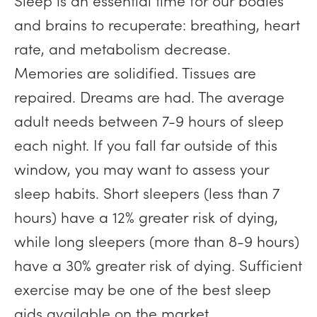
Sleep is an essential time for our bodies
and brains to recuperate: breathing, heart
rate, and metabolism decrease.
Memories are solidified. Tissues are
repaired. Dreams are had. The average
adult needs between 7-9 hours of sleep
each night. If you fall far outside of this
window, you may want to assess your
sleep habits. Short sleepers (less than 7
hours) have a 12% greater risk of dying,
while long sleepers (more than 8-9 hours)
have a 30% greater risk of dying. Sufficient
exercise may be one of the best sleep
aids available on the market.