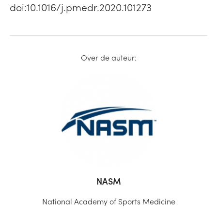
doi:10.1016/j.pmedr.2020.101273
Over de auteur:
NASM
National Academy of Sports Medicine