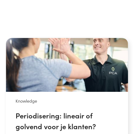
Knowledge
Periodisering: lineair of
golvend voor je klanten?