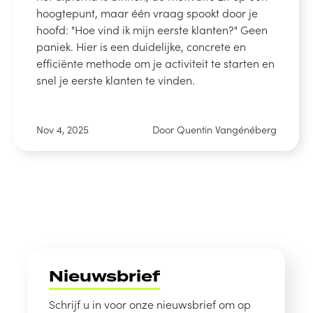
hoogtepunt, maar één vraag spookt door je
hoofd: "Hoe vind ik mijn eerste klanten?" Geen
paniek. Hier is een duidelijke, concrete en
efficiënte methode om je activiteit te starten en
snel je eerste klanten te vinden.
Nov 4, 2025
Door Quentin Vangénéberg
Nieuwsbrief
Schrijf u in voor onze nieuwsbrief om op