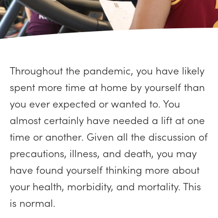
Throughout the pandemic, you have likely
spent more time at home by yourself than
you ever expected or wanted to. You
almost certainly have needed a lift at one
time or another. Given all the discussion of
precautions, illness, and death, you may
have found yourself thinking more about
your health, morbidity, and mortality. This
is normal.