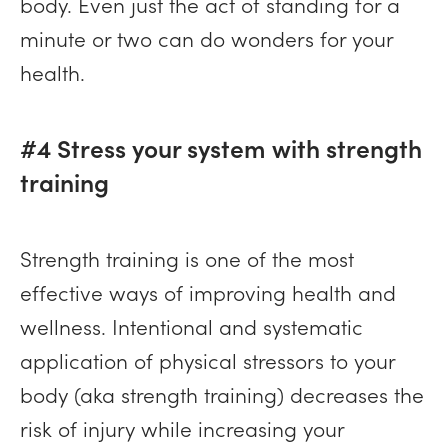
body. Even just the act of standing for a
minute or two can do wonders for your
health.
#4 Stress your system with strength
training
Strength training is one of the most
effective ways of improving health and
wellness. Intentional and systematic
application of physical stressors to your
body (aka strength training) decreases the
risk of injury while increasing your