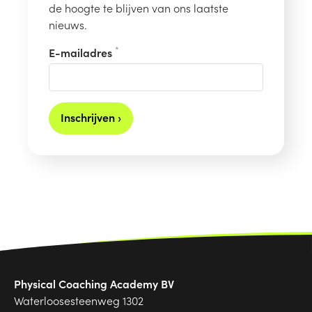
de hoogte te blijven van ons laatste
nieuws.
*
E-mailadres
Inschrijven ›
Physical Coaching Academy BV
Waterloosesteenweg 1302