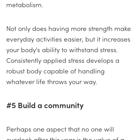
metabolism.
Not only does having more strength make
everyday activities easier, but it increases
your body's ability to withstand stress.
Consistently applied stress develops a
robust body capable of handling
whatever life throws your way.
#5 Build a community
Perhaps one aspect that no one will
overlook after this year is the value of a