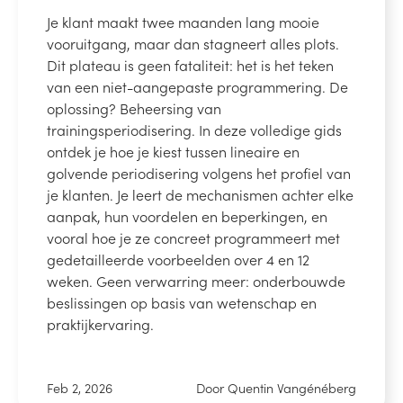
Je klant maakt twee maanden lang mooie
vooruitgang, maar dan stagneert alles plots.
Dit plateau is geen fataliteit: het is het teken
van een niet-aangepaste programmering. De
oplossing? Beheersing van
trainingsperiodisering. In deze volledige gids
ontdek je hoe je kiest tussen lineaire en
golvende periodisering volgens het profiel van
je klanten. Je leert de mechanismen achter elke
aanpak, hun voordelen en beperkingen, en
vooral hoe je ze concreet programmeert met
gedetailleerde voorbeelden over 4 en 12
weken. Geen verwarring meer: onderbouwde
beslissingen op basis van wetenschap en
praktijkervaring.
Feb 2, 2026
Door Quentin Vangénéberg