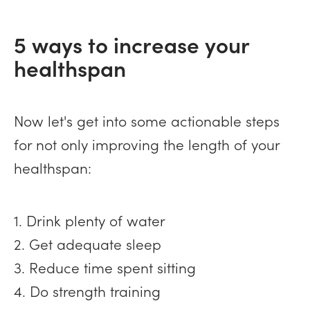
5 ways to increase your
healthspan
Now let's get into some actionable steps
for not only improving the length of your
healthspan:
1. Drink plenty of water
2. Get adequate sleep
3. Reduce time spent sitting
4. Do strength training